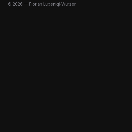
© 2026 — Florian Lubeniqi-Wurzer.