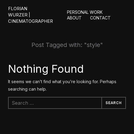
FLORIAN
PERSONAL WORK
WURZER |
ABOUT
CONTACT
CINEMATOGRAPHER
Post Tagged with: "style"
Nothing Found
It seems we can’t find what you’re looking for. Perhaps
searching can help.
Search
for: